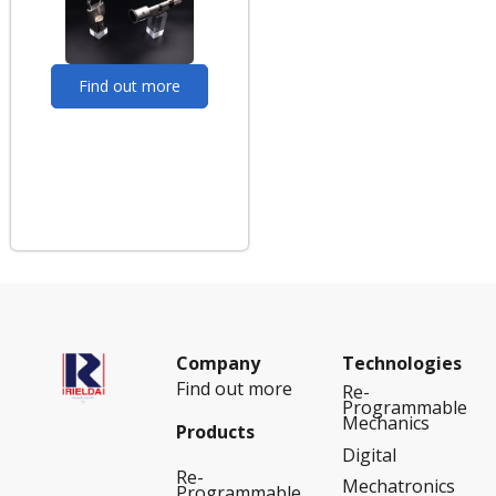
Find out more
Company
Technologies
Find out more
Re-
Programmable
Mechanics
Products
Digital
Re-
Mechatronics
Programmable