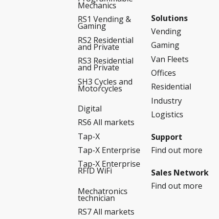
Mechanics
Solutions
RS1 Vending &
Gaming
Vending
RS2 Residential
Gaming
and Private
Van Fleets
RS3 Residential
and Private
Offices
SH3 Cycles and
Residential
Motorcycles
Industry
Digital
Logistics
RS6 All markets
Tap-X
Support
Find out more
Tap-X Enterprise
Tap-X Enterprise
RFID WiFi
Sales Network
Find out more
Mechatronics
technician
RS7 All markets