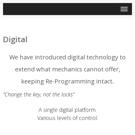
Digital
We have introduced digital technology to
extend what mechanics cannot offer,
keeping Re-Programming intact.
“Change the key, not the locks”
A single digital platform.
Various levels of control.