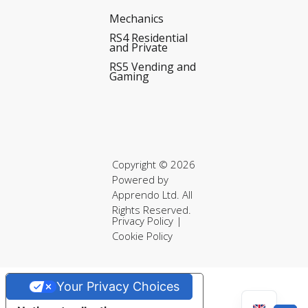
Mechanics
RS4 Residential
and Private
RS5 Vending and
Gaming
Copyright © 2026
Powered by
Apprendo Ltd.
All
Rights Reserved.
Privacy Policy
|
Cookie Policy
Your Privacy Choices