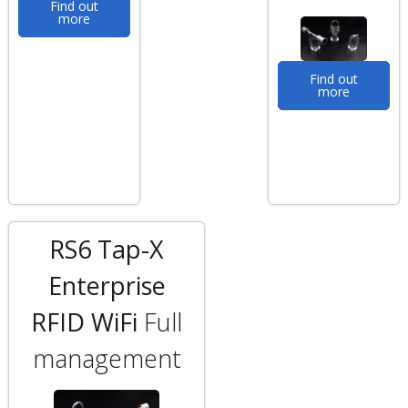
Find out
more
Find out
more
RS6 Tap-X
Enterprise
RFID WiFi
Full
management