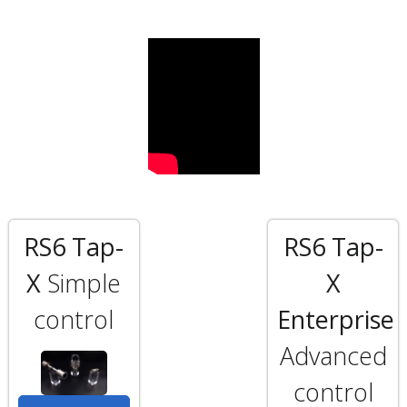
RS6 Tap-
RS6 Tap-
X
Simple
X
control
Enterprise
Advanced
control