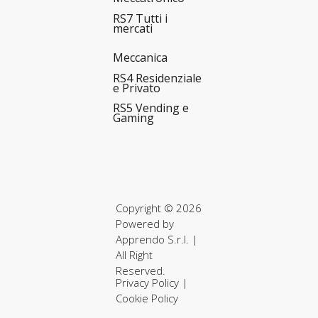
RS7 Tutti i
mercati
Meccanica
RS4 Residenziale
e Privato
RS5 Vending e
Gaming
Copyright © 2026
Powered by
Apprendo S.r.l.
|
All Right
Reserved.
Privacy Policy
|
Cookie Policy